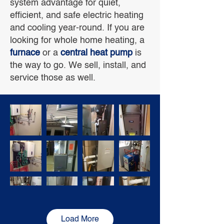
system advantage for quiet,
efficient, and safe electric heating
and cooling year-round. If you are
looking for whole home heating, a
furnace
or a
central heat pump
is
the way to go. We sell, install, and
service those as well.
Load More