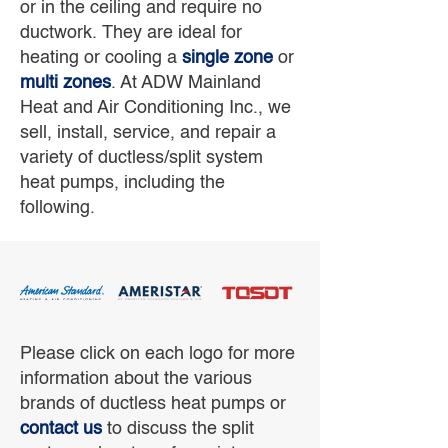
or in the ceiling and require no
ductwork. They are ideal for
heating or cooling a
single zone
or
multi zones
. At ADW Mainland
Heat and Air Conditioning Inc., we
sell, install, service, and repair a
variety of ductless/split system
heat pumps, including the
following.
Please click on each logo for more
information about the various
brands of ductless heat pumps or
contact us
to discuss the split