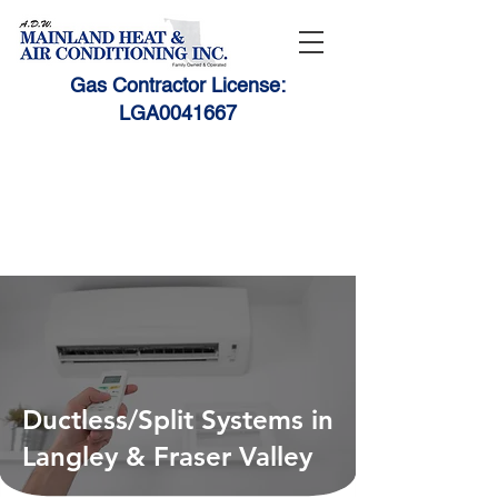
Gas Contractor License:
LGA0041667
1-888-531-HEAT (4328)
604-530-9010
adwmain@telus.net
Ductless/Split Systems in
Langley & Fraser Valley