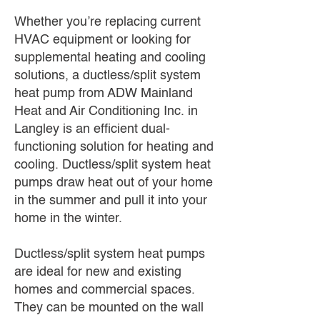
Whether you’re replacing current
HVAC equipment or looking for
supplemental heating and cooling
solutions, a ductless/split system
heat pump from ADW Mainland
Heat and Air Conditioning Inc. in
Langley is an efficient dual-
functioning solution for heating and
cooling. Ductless/split system heat
pumps draw heat out of your home
in the summer and pull it into your
home in the winter.
Ductless/split system heat pumps
are ideal for new and existing
homes and commercial spaces.
They can be mounted on the wall