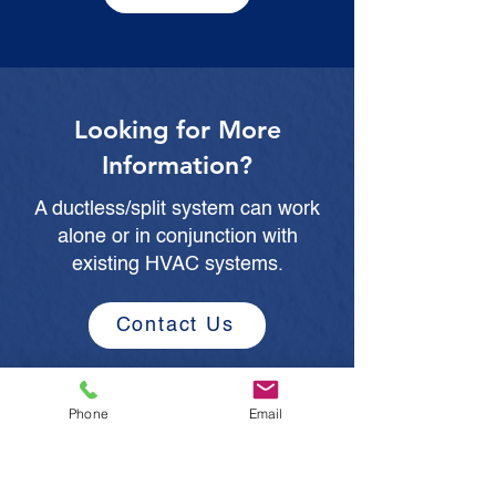
Looking for More
Information?
A ductless/split system can work
alone or in conjunction with
existing HVAC systems.
Contact Us
Phone
Email