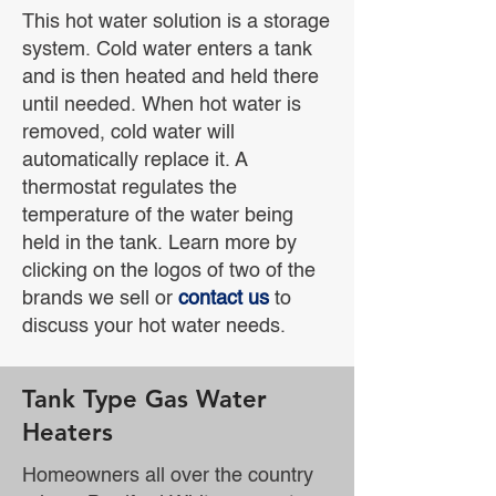
This hot water solution is a storage
system. Cold water enters a tank
and is then heated and held there
until needed. When hot water is
removed, cold water will
automatically replace it. A
thermostat regulates the
temperature of the water being
held in the tank. Learn more by
clicking on the logos of two of the
brands we sell or
contact us
to
discuss your hot water needs.
Tank Type Gas Water
Heaters
Homeowners all over the country