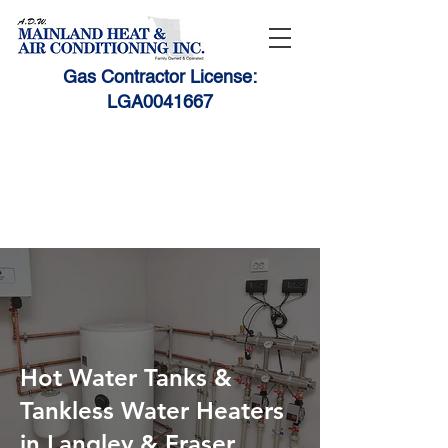
Gas Contractor License:
LGA0041667
1-888-531-HEAT (4328)
604-530-9010
adwmain@telus.net
Hot Water Tanks &
Tankless Water Heaters
in Langley & Fraser