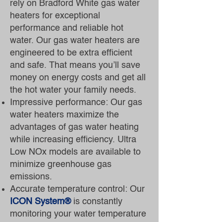
rely on Bradford White gas water
heaters for exceptional
performance and reliable hot
water. Our gas water heaters are
engineered to be extra efficient
and safe. That means you’ll save
money on energy costs and get all
the hot water your family needs.
Impressive performance: Our gas
water heaters maximize the
advantages of gas water heating
while increasing efficiency. Ultra
Low NOx models are available to
minimize greenhouse gas
emissions.
Accurate temperature control: Our
ICON System®
is constantly
monitoring your water temperature