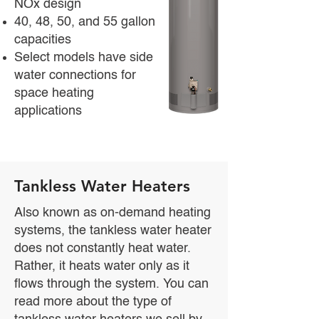
NOx design
40, 48, 50, and 55 gallon
capacities
Select models have side
water connections for
space heating
applications
Tankless Water Heaters
Also known as on-demand heating
systems, the tankless water heater
does not constantly heat water.
Rather, it heats water only as it
flows through the system. You can
read more about the type of