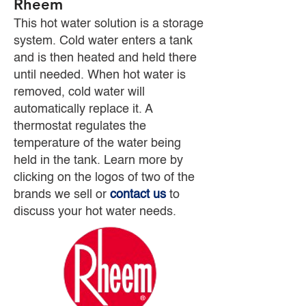
Rheem
This hot water solution is a storage
system. Cold water enters a tank
and is then heated and held there
until needed. When hot water is
removed, cold water will
automatically replace it. A
thermostat regulates the
temperature of the water being
held in the tank. Learn more by
clicking on the logos of two of the
brands we sell or
contact us
to
discuss your hot water needs.