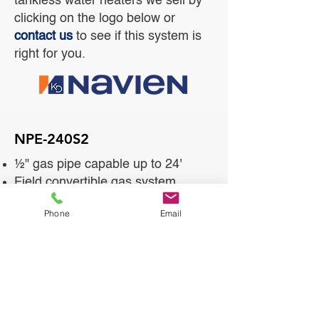
tankless water heaters we sell by
clicking on the logo below or
contact us
to see if this system is
right for you.
NPE-240S2
½" gas pipe capable up to 24'
Field convertible gas system
Ultra condensing efficiency
Phone
Email
Dual stainless steel heat
exchangers
Low NOx emissions (20ppm)
SCH 40, 2" venting up to 75'
Cascading capable
EZNav multi-line control panel