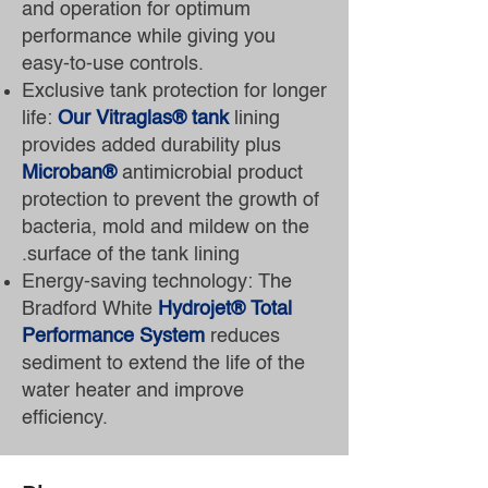
and operation for optimum
performance while giving you
easy-to-use controls.
Exclusive tank protection for longer
life:
Our Vitraglas® tank
lining
provides added durability plus
Microban®
antimicrobial product
protection to prevent the growth of
bacteria, mold and mildew on the
surface of the tank lining.
Energy-saving technology: The
Bradford White
Hydrojet® Total
Performance System
reduces
sediment to extend the life of the
water heater and improve
efficiency.