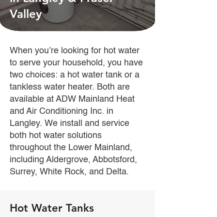
Valley
When you’re looking for hot water
to serve your household, you have
two choices: a hot water tank or a
tankless water heater. Both are
available at ADW Mainland Heat
and Air Conditioning Inc. in
Langley. We install and service
both hot water solutions
throughout the Lower Mainland,
including Aldergrove, Abbotsford,
Surrey, White Rock, and Delta.
Hot Water Tanks