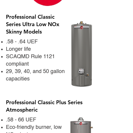
Professional Classic
Series Ultra Low NOx
Skinny Models
.58 - .64 UEF
Longer life
SCAQMD Rule 1121
compliant
29, 39, 40, and 50 gallon
capacities
Professional Classic Plus Series
Atmospheric
.58 - 66 UEF
Eco-friendly burner, low